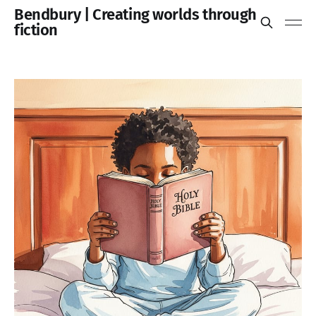
Bendbury | Creating worlds through
fiction