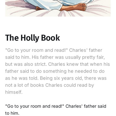
The Holly Book
"Go to your room and read!" Charles' father
said to him. His father was usually pretty fair,
but was also strict. Charles knew that when his
father said to do something he needed to do
as he was told. Being six years old, there was
not a lot of books Charles could read by
himself.
"Go to your room and read!" Charles' father said
to him.