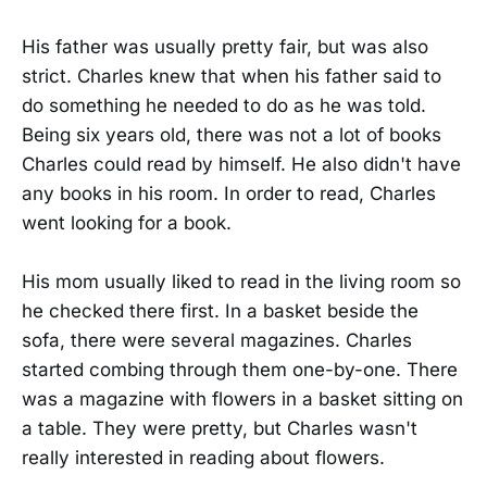
His father was usually pretty fair, but was also
strict. Charles knew that when his father said to
do something he needed to do as he was told.
Being six years old, there was not a lot of books
Charles could read by himself. He also didn't have
any books in his room. In order to read, Charles
went looking for a book.
His mom usually liked to read in the living room so
he checked there first. In a basket beside the
sofa, there were several magazines. Charles
started combing through them one-by-one. There
was a magazine with flowers in a basket sitting on
a table. They were pretty, but Charles wasn't
really interested in reading about flowers.