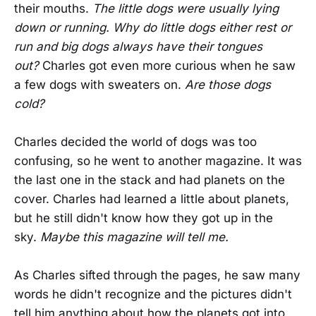
their mouths.
The little dogs were usually lying
down or running. Why do little dogs either rest or
run and big dogs always have their tongues
out?
Charles got even more curious when he saw
a few dogs with sweaters on.
Are those dogs
cold?
Charles decided the world of dogs was too
confusing, so he went to another magazine. It was
the last one in the stack and had planets on the
cover. Charles had learned a little about planets,
but he still didn't know how they got up in the
sky.
Maybe this magazine will tell me.
As Charles sifted through the pages, he saw many
words he didn't recognize and the pictures didn't
tell him anything about how the planets got into