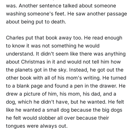
was. Another sentence talked about someone
washing someone's feet. He saw another passage
about being put to death.
Charles put that book away too. He read enough
to know it was not something he would
understand. It didn't seem like there was anything
about Christmas in it and would not tell him how
the planets got in the sky. Instead, he got out the
other book with all of his mom's writing. He turned
to a blank page and found a pen in the drawer. He
drew a picture of him, his mom, his dad, and a
dog, which he didn't have, but he wanted. He felt
like he wanted a small dog because the big dogs
he felt would slobber all over because their
tongues were always out.