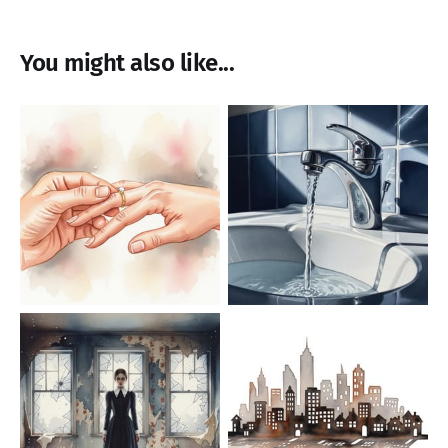
You might also like...