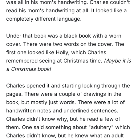
was all in his mom's handwriting. Charles couldn't
read his mom's handwriting at all. It looked like a
completely different language.
Under that book was a black book with a worn
cover. There were two words on the cover. The
first one looked like Holly, which Charles
remembered seeing at Christmas time.
Maybe it is
a Christmas book!
Charles opened it and starting looking through the
pages. There were a couple of drawings in the
book, but mostly just words. There were a lot of
handwritten notes and underlined sentences.
Charles didn't know why, but he read a few of
them. One said something about "adultery" which
Charles didn't know, but he knew what an adult