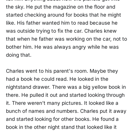
the sky. He put the magazine on the floor and
started checking around for books that he might
like. His father wanted him to read because he
was outside trying to fix the car. Charles knew
that when he father was working on the car, not to
bother him. He was always angry while he was
doing that.
Charles went to his parent's room. Maybe they
had a book he could read. He looked in the
nightstand drawer. There was a big yellow book in
there. He pulled it out and started looking through
it. There weren't many pictures. It looked like a
bunch of names and numbers. Charles put it away
and started looking for other books. He found a
book in the other night stand that looked like it