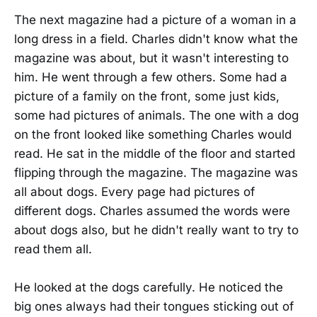
The next magazine had a picture of a woman in a
long dress in a field. Charles didn't know what the
magazine was about, but it wasn't interesting to
him. He went through a few others. Some had a
picture of a family on the front, some just kids,
some had pictures of animals. The one with a dog
on the front looked like something Charles would
read. He sat in the middle of the floor and started
flipping through the magazine. The magazine was
all about dogs. Every page had pictures of
different dogs. Charles assumed the words were
about dogs also, but he didn't really want to try to
read them all.
He looked at the dogs carefully. He noticed the
big ones always had their tongues sticking out of