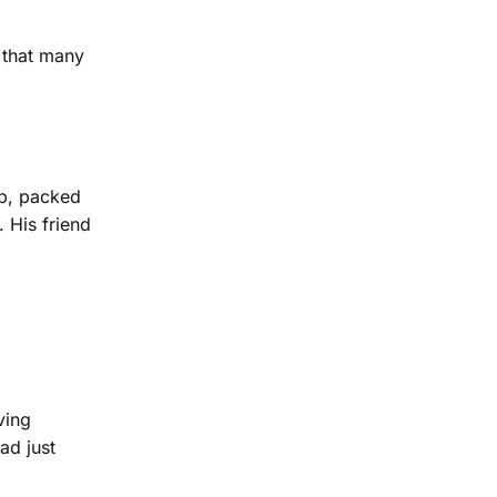
 that many
op, packed
. His friend
ving
ad just