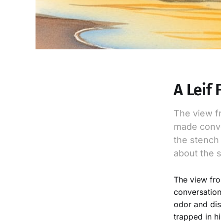
A Leif 
The view f
made conve
the stench 
about the s
The view fro
conversation
odor and dis
trapped in h