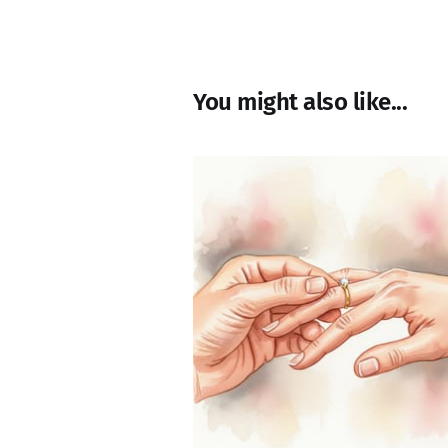
You might also like...