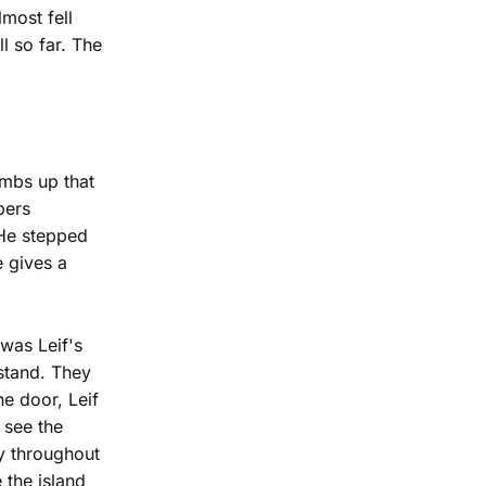
most fell
l so far. The
umbs up that
pers
 He stepped
e gives a
was Leif's
 stand. They
he door, Leif
 see the
ry throughout
 the island