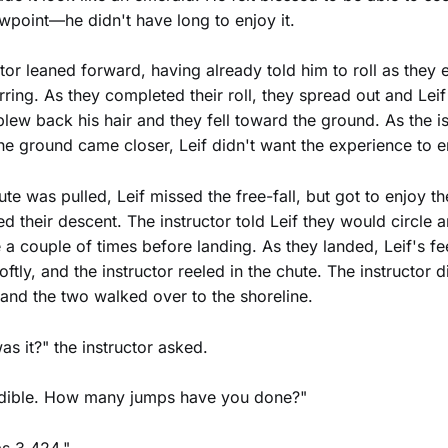
ewpoint—he didn't have long to enjoy it.
ctor leaned forward, having already told him to roll as they 
arring. As they completed their roll, they spread out and Leif 
blew back his hair and they fell toward the ground. As the i
he ground came closer, Leif didn't want the experience to e
te was pulled, Leif missed the free-fall, but got to enjoy t
ed their descent. The instructor told Leif they would circle 
 a couple of times before landing. As they landed, Leif's f
ftly, and the instructor reeled in the chute. The instructor
 and the two walked over to the shoreline.
as it?" the instructor asked.
redible. How many jumps have you done?"
s 3,424."