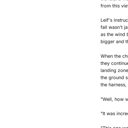
from this vi
Leif's instru
fall wasn't j
as the wind 
bigger and t
When the chu
they continu
landing zone
the ground so
the harness,
"Well, how w
"It was inc
"This one wa