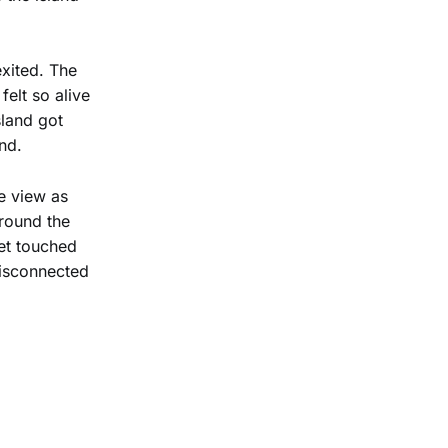
exited. The
felt so alive
sland got
nd.
he view as
around the
eet touched
 disconnected