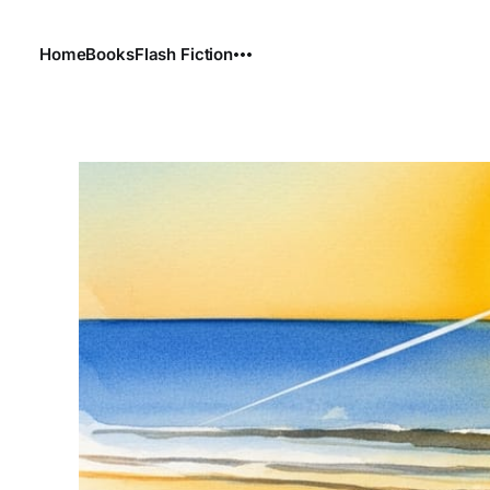
Home
Books
Flash Fiction