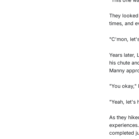
They looked 
times, and e
"C'mon, let's
Years later,
his chute an
Manny appro
"You okay,"
"Yeah, let's
As they hike
experiences.
completed j