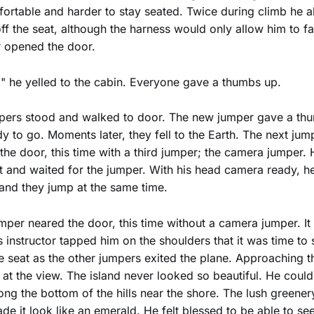
rtable and harder to stay seated. Twice during climb he al
ff the seat, although the harness would only allow him to fal
 opened the door.
" he yelled to the cabin. Everyone gave a thumbs up.
mpers stood and walked to door. The new jumper gave a th
y to go. Moments later, they fell to the Earth. The next jum
he door, this time with a third jumper; the camera jumper.
ut and waited for the jumper. With his head camera ready, h
 and they jump at the same time.
per neared the door, this time without a camera jumper. It 
is instructor tapped him on the shoulders that it was time to
e seat as the other jumpers exited the plane. Approaching t
t the view. The island never looked so beautiful. He could
ng the bottom of the hills near the shore. The lush greene
de it look like an emerald. He felt blessed to be able to see