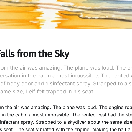
Falls from the Sky
rom the air was amazing. The plane was loud. The e
rsation in the cabin almost impossible. The rented 
of body odor and disinfectant spray. Strapped to a 
ame size, Leif felt trapped in his seat.
m the air was amazing. The plane was loud. The engine ro
 in the cabin almost impossible. The rented vest had the s
infectant spray. Strapped to a skydiver about the same size,
is seat. The seat vibrated with the engine, making the half a