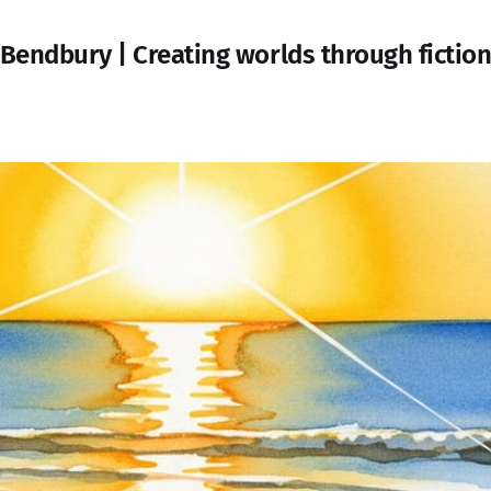
Bendbury | Creating worlds through fictio