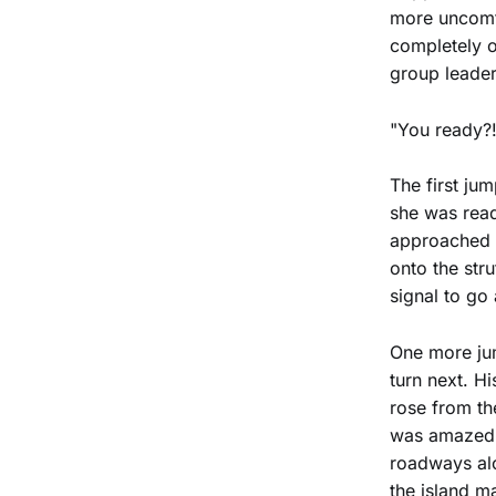
more uncomfo
completely o
group leader
"You ready?!
The first ju
she was read
approached t
onto the str
signal to go
One more jum
turn next. H
rose from th
was amazed a
roadways alo
the island ma