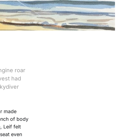
ngine roar
vest had
skydiver
ar made
tench of body
 Leif felt
 seat even