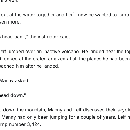
out at the water together and Leif knew he wanted to jump
ven more.
 head back," the instructor said.
 Leif jumped over an inactive volcano. He landed near the t
d looked at the crater, amazed at all the places he had been
ached him after he landed.
 Manny asked.
 head down."
d down the mountain, Manny and Leif discussed their skydi
 Manny had only been jumping for a couple of years. Leif h
ump number 3,424.