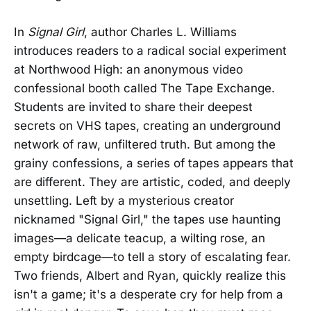
In
Signal Girl
, author Charles L. Williams
introduces readers to a radical social experiment
at Northwood High: an anonymous video
confessional booth called The Tape Exchange.
Students are invited to share their deepest
secrets on VHS tapes, creating an underground
network of raw, unfiltered truth. But among the
grainy confessions, a series of tapes appears that
are different. They are artistic, coded, and deeply
unsettling. Left by a mysterious creator
nicknamed "Signal Girl," the tapes use haunting
images—a delicate teacup, a wilting rose, an
empty birdcage—to tell a story of escalating fear.
Two friends, Albert and Ryan, quickly realize this
isn't a game; it's a desperate cry for help from a