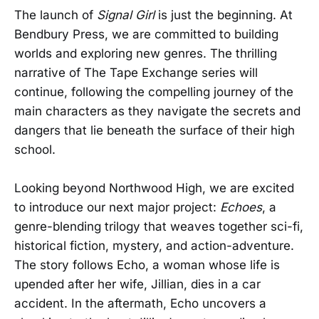
The launch of
Signal Girl
is just the beginning. At
Bendbury Press, we are committed to building
worlds and exploring new genres. The thrilling
narrative of The Tape Exchange series will
continue, following the compelling journey of the
main characters as they navigate the secrets and
dangers that lie beneath the surface of their high
school.
Looking beyond Northwood High, we are excited
to introduce our next major project:
Echoes
, a
genre-blending trilogy that weaves together sci-fi,
historical fiction, mystery, and action-adventure.
The story follows Echo, a woman whose life is
upended after her wife, Jillian, dies in a car
accident. In the aftermath, Echo uncovers a