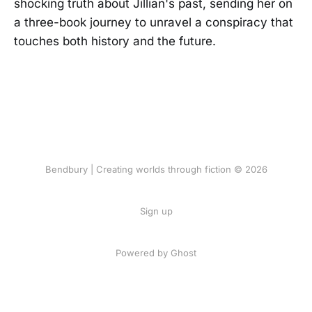
shocking truth about Jillian's past, sending her on
a three-book journey to unravel a conspiracy that
touches both history and the future.
Bendbury | Creating worlds through fiction © 2026
Sign up
Powered by Ghost