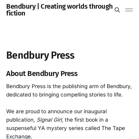
Bendbury | Creating worlds through
fiction
Bendbury Press
About Bendbury Press
Bendbury Press is the publishing arm of Bendbury,
dedicated to bringing compelling stories to life.
We are proud to announce our inaugural
publication,
Signal Girl
, the first book in a
suspenseful YA mystery series called The Tape
Exchange.