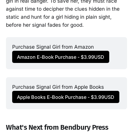
girl in real danger. To save her, they must race
against time to decipher the clues hidden in the
static and hunt for a girl hiding in plain sight,
before her signal fades for good.
Purchase Signal Girl from Amazon
Amazon E-Book Purchase - $3.99USD
Purchase Signal Girl from Apple Books
Apple Books E-Book Purchase - $3.99USD
What's Next from Bendbury Press