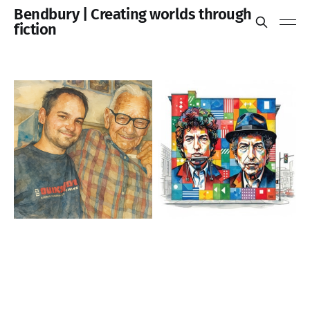
Bendbury | Creating worlds through
fiction