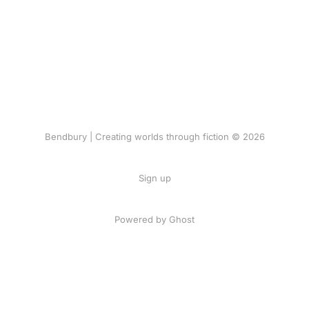
Bendbury | Creating worlds through fiction © 2026
Sign up
Powered by Ghost