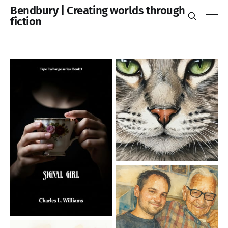
Bendbury | Creating worlds through
fiction